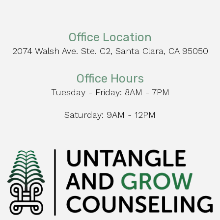
Office Location
2074 Walsh Ave. Ste. C2, Santa Clara, CA 95050
Office Hours
Tuesday - Friday: 8AM - 7PM
Saturday: 9AM - 12PM