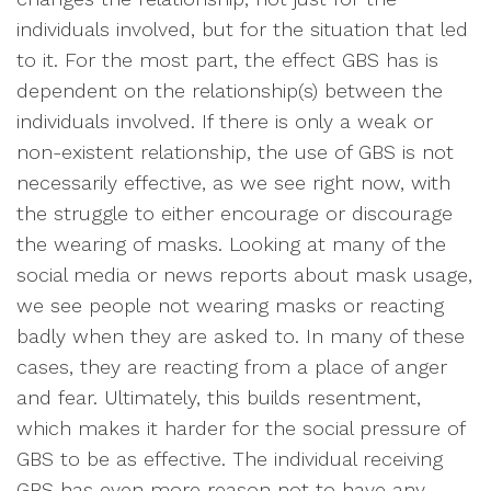
individuals involved, but for the situation that led
to it. For the most part, the effect GBS has is
dependent on the relationship(s) between the
individuals involved. If there is only a weak or
non-existent relationship, the use of GBS is not
necessarily effective, as we see right now, with
the struggle to either encourage or discourage
the wearing of masks. Looking at many of the
social media or news reports about mask usage,
we see people not wearing masks or reacting
badly when they are asked to. In many of these
cases, they are reacting from a place of anger
and fear. Ultimately, this builds resentment,
which makes it harder for the social pressure of
GBS to be as effective. The individual receiving
GBS has even more reason not to have any