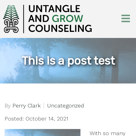
This is a post test
By
Perry Clark
Uncategorized
Posted: October 14, 2021
With so many