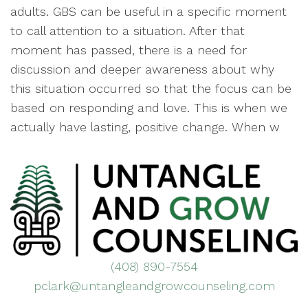
adults. GBS can be useful in a specific moment
to call attention to a situation. After that
moment has passed, there is a need for
discussion and deeper awareness about why
this situation occurred so that the focus can be
based on responding and love. This is when we
actually have lasting, positive change. When w
(408) 890-7554
pclark@untangleandgrowcounseling.com