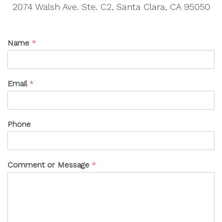
2074 Walsh Ave. Ste. C2, Santa Clara, CA 95050
Name
*
Email
*
Phone
Comment or Message
*