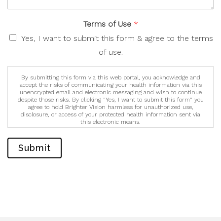
Terms of Use
*
Yes, I want to submit this form & agree to the terms
of use.
By submitting this form via this web portal, you acknowledge and
accept the risks of communicating your health information via this
unencrypted email and electronic messaging and wish to continue
despite those risks. By clicking "Yes, I want to submit this form" you
agree to hold Brighter Vision harmless for unauthorized use,
disclosure, or access of your protected health information sent via
this electronic means.
Submit