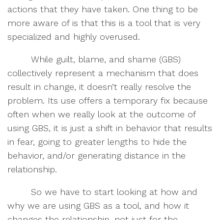
actions that they have taken. One thing to be
more aware of is that this is a tool that is very
specialized and highly overused.
While guilt, blame, and shame (GBS)
collectively represent a mechanism that does
result in change, it doesn’t really resolve the
problem. Its use offers a temporary fix because
often when we really look at the outcome of
using GBS, it is just a shift in behavior that results
in fear, going to greater lengths to hide the
behavior, and/or generating distance in the
relationship.
So we have to start looking at how and
why we are using GBS as a tool, and how it
changes the relationship, not just for the