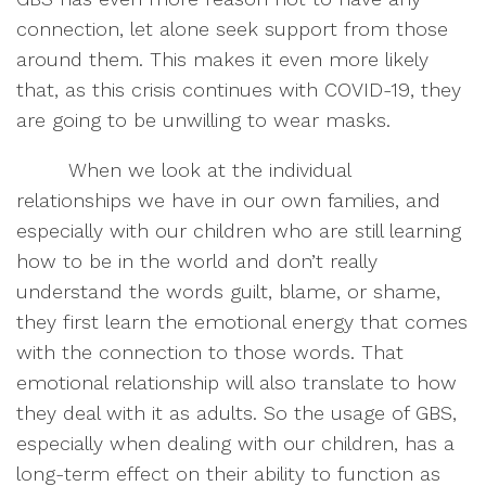
connection, let alone seek support from those
around them. This makes it even more likely
that, as this crisis continues with COVID-19, they
are going to be unwilling to wear masks.
When we look at the individual
relationships we have in our own families, and
especially with our children who are still learning
how to be in the world and don’t really
understand the words guilt, blame, or shame,
they first learn the emotional energy that comes
with the connection to those words. That
emotional relationship will also translate to how
they deal with it as adults. So the usage of GBS,
especially when dealing with our children, has a
long-term effect on their ability to function as