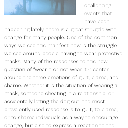
challenging
events that
have been
happening lately, there is a great struggle with
change for many people. One of the common
ways we see this manifest now is the struggle
we see around people having to wear protective
masks. Many of the responses to this new
question of “wear it or not wear it?” center
around the three emotions of guilt, blame, and
shame. Whether it is the situation of wearing a
mask, someone cheating in a relationship, or
accidentally letting the dog out, the most
prevalently used response is to guilt, to blame,
or to shame individuals as a way to encourage
change, but also to express a reaction to the